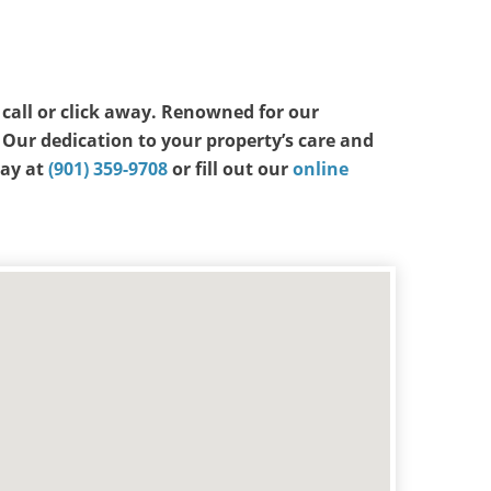
a call or click away. Renowned for our
 Our dedication to your property’s care and
day at
(901) 359-9708
or fill out our
online