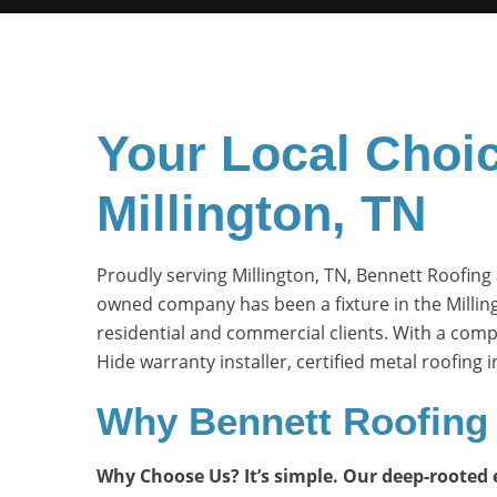
Your Local Choic
Millington, TN
Proudly serving Millington, TN, Bennett Roofing 
owned company has been a fixture in the Millin
residential and commercial clients. With a comp
Hide warranty installer, certified metal roofing
Why Bennett Roofing 
Why Choose Us? It’s simple. Our deep-rooted ex