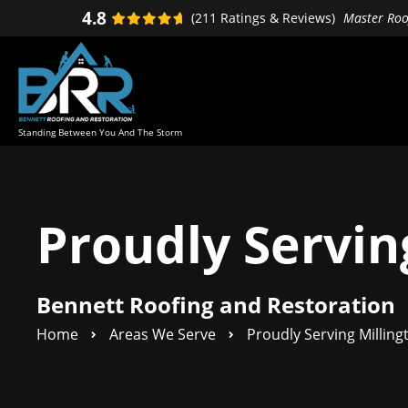
Skip
Skip
4.8
(211 Ratings & Reviews)
Master Roof
to
to
primary
main
navigation
content
Standing Between You And The Storm
Proudly Servin
Bennett Roofing and Restoration
Home
Areas We Serve
Proudly Serving Milling