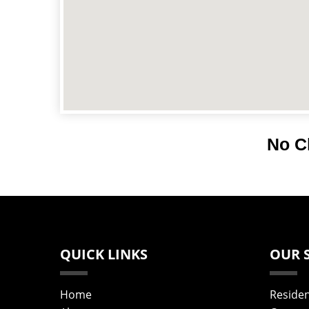
No C
QUICK LINKS
OUR 
Home
Residen