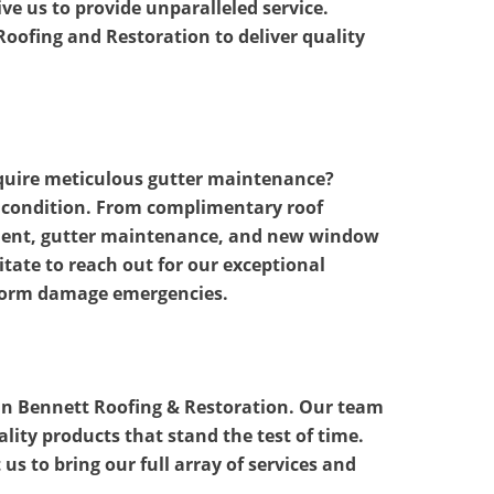
e us to provide unparalleled service.
oofing and Restoration to deliver quality
equire meticulous gutter maintenance?
p condition. From complimentary roof
cement, gutter maintenance, and new window
itate to reach out for our exceptional
storm damage emergencies.
than Bennett Roofing & Restoration. Our team
ality products that stand the test of time.
us to bring our full array of services and