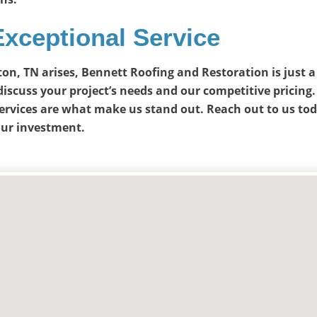
Exceptional Service
gton, TN arises, Bennett Roofing and Restoration is just 
discuss your project’s needs and our competitive pricing.
ervices are what make us stand out. Reach out to us to
our investment.