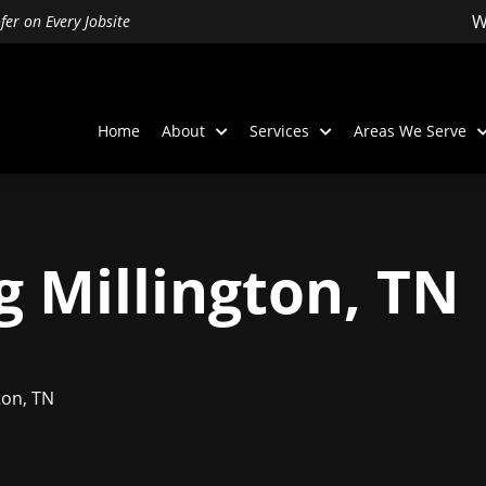
W
er on Every Jobsite
Home
About
Services
Areas We Serve
g Millington, TN
ton, TN