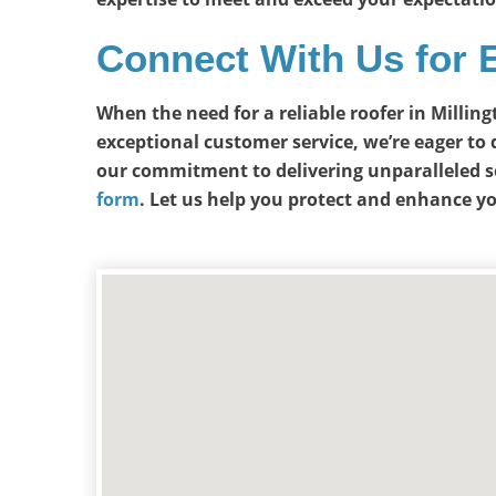
Connect With Us for 
When the need for a reliable roofer in Millin
exceptional customer service, we’re eager to 
our commitment to delivering unparalleled s
form
. Let us help you protect and enhance y