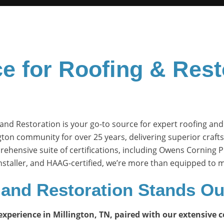
e for Roofing & Rest
and Restoration is your go-to source for expert roofing and
gton community for over 25 years, delivering superior craf
rehensive suite of certifications, including Owens Corning 
 installer, and HAAG-certified, we’re more than equipped to
and Restoration
Stands Ou
perience in Millington, TN, paired with our extensive cer