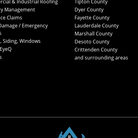
ial & Industrial Roofing
Tipton County
ty Management
Dyer County
ce Claims
Fayette County
Damage / Emergency
Lauderdale County
s
Marshall County
, Siding, Windows
Desoto County
 EyeQ
Crittenden County
s
and surrounding areas