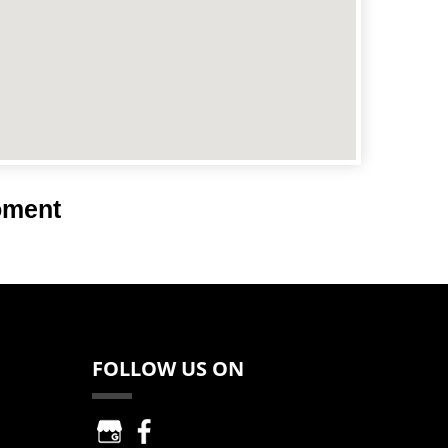
oment
FOLLOW US ON