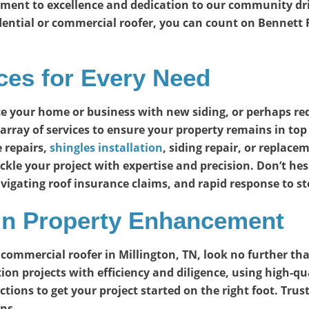
ment to excellence and dedication to our community driv
dential or commercial roofer, you can count on Bennett R
es for Every Need
e your home or business with new siding, or perhaps r
array of services to ensure your property remains in to
 repairs,
shingles installation
, siding repair, or repla
ckle your project with expertise and precision. Don’t hes
vigating roof insurance claims, and rapid response to 
 in Property Enhancement
 or commercial roofer in Millington, TN, look no further 
ion projects with efficiency and diligence, using high-qu
ons to get your project started on the right foot. Trust 
ns.