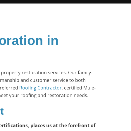
oration in
 property restoration services. Our family-
tsmanship and customer service to both
Preferred
Roofing Contractor
, certified Mule-
 meet your roofing and restoration needs.
t
tifications, places us at the forefront of