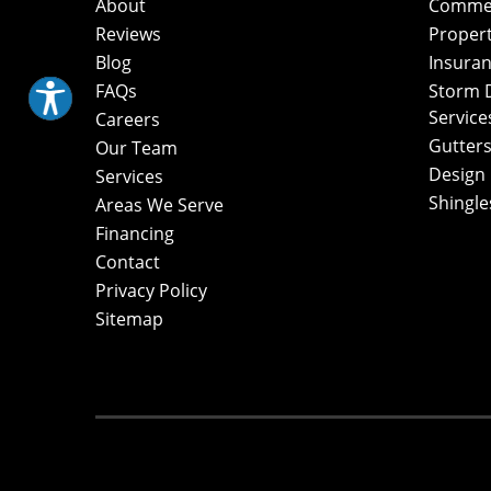
About
Commerc
Reviews
Proper
Blog
Insuran
FAQs
Storm 
Service
Careers
Gutters
Our Team
Design
Services
Shingle
Areas We Serve
Financing
Contact
Privacy Policy
Sitemap