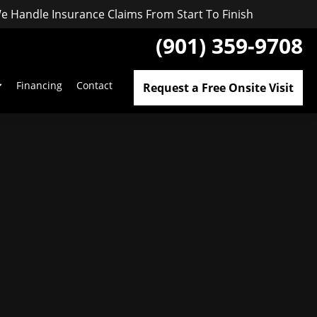
e Handle Insurance Claims From Start To Finish
(901) 359-9708
Financing
Contact
Request a Free Onsite Visit