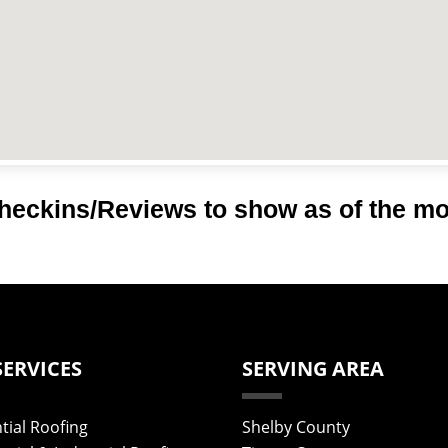
heckins/Reviews to show as of the m
SERVICES
SERVING AREA
tial Roofing
Shelby County