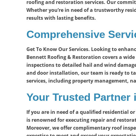
roofing and restoration services. Our commit
Whether you’re in need of a trustworthy resi
results with lasting benefits.
Comprehensive Servic
Get To Know Our Services. Looking to enhanc
Bennett Roofing & Restoration covers a wide 
inspections to detailed hail and wind damage
and door installation, our team is ready to ta
services, including property management, na
Your Trusted Partner
If you are in need of a qualified residential
is renowned for executing repair and restorat
Moreover, we offer complimentary roof inspecti
expertise to meet and exceed your expectatio