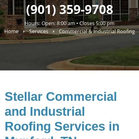
(901) 359-9708
Hours: Open: 8:00 am
•
Closes 5:00 pm
Home
Services
Commercial & Industrial Roofing
Stellar Commercial
and Industrial
Roofing Services in