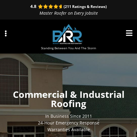
Skip
Skip
Skip
4.8
(211 Ratings & Reviews)
to
to
to
Master Roofer on Every Jobsite
primary
main
primary
navigation
content
sidebar
Standing Between You And The Storm
ubmenu
ubmenu
Commercial & Industrial
ubmenu
Roofing
In Business Since 2011
24-Hour Emergency Response
Warranties Available