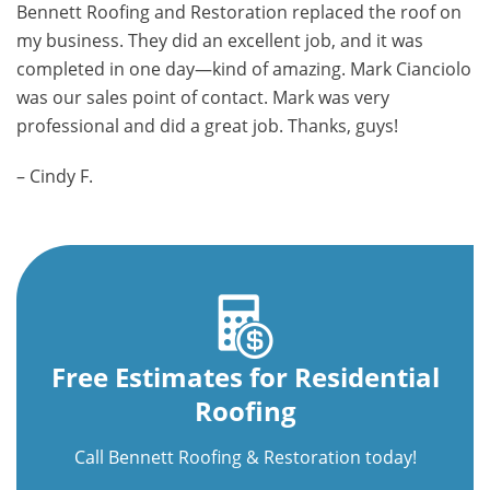
Bennett Roofing and Restoration replaced the roof on
my business. They did an excellent job, and it was
completed in one day—kind of amazing. Mark Cianciolo
was our sales point of contact. Mark was very
professional and did a great job. Thanks, guys!
– Cindy F.
Free Estimates for Residential
Roofing
Call Bennett Roofing & Restoration today!