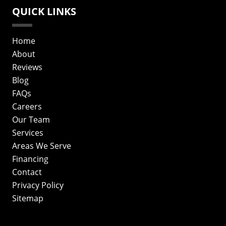
QUICK LINKS
Home
About
Reviews
Blog
FAQs
Careers
Our Team
Services
Areas We Serve
Financing
Contact
Privacy Policy
Sitemap