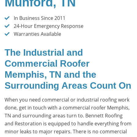
Munford, TN
In Business Since 2011
24-Hour Emergency Response
Warranties Available
The Industrial and
Commercial Roofer
Memphis, TN and the
Surrounding Areas Count On
When you need commercial or industrial roofing work
done, get in touch with a commercial roofer Memphis,
TN and surrounding areas turn to. Bennett Roofing
and Restoration is equipped to handle everything from
minor leaks to major repairs. There is no commercial