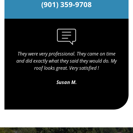
(901) 359-9708
 with!
They were very professional. They came on time
Gre
here I
and did exactly what they said they would do. My
from
ence!
roof looks great. Very satisfied !
On
Susan M.