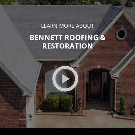
LEARN MORE ABOUT
BENNETT ROOFING &
RESTORATION