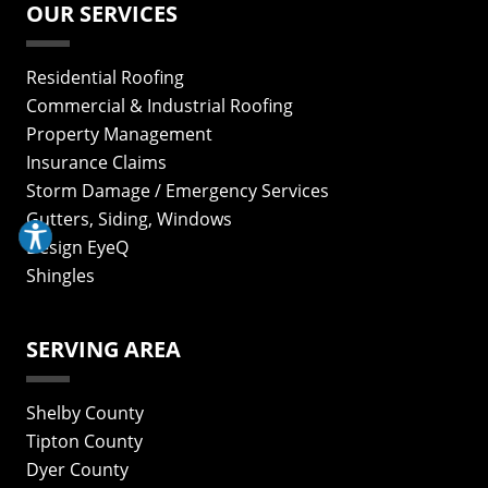
OUR SERVICES
Residential Roofing
Commercial & Industrial Roofing
Property Management
Insurance Claims
Storm Damage / Emergency Services
Gutters, Siding, Windows
Design EyeQ
Shingles
SERVING AREA
Shelby County
Tipton County
Dyer County