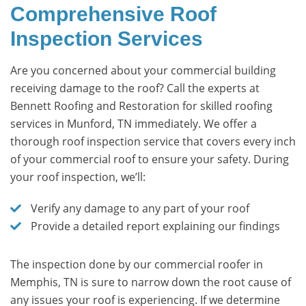
Comprehensive Roof
Inspection Services
Are you concerned about your commercial building
receiving damage to the roof? Call the experts at
Bennett Roofing and Restoration for skilled roofing
services in Munford, TN immediately. We offer a
thorough roof inspection service that covers every inch
of your commercial roof to ensure your safety. During
your roof inspection, we’ll:
Verify any damage to any part of your roof
Provide a detailed report explaining our findings
The inspection done by our commercial roofer in
Memphis, TN is sure to narrow down the root cause of
any issues your roof is experiencing. If we determine