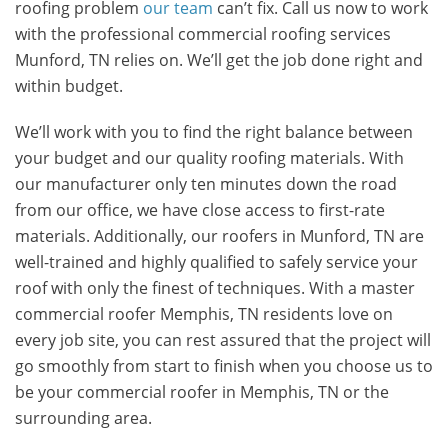
roofing problem
our team
can’t fix. Call us now to work
with the professional commercial roofing services
Munford, TN relies on. We’ll get the job done right and
within budget.
We’ll work with you to find the right balance between
your budget and our quality roofing materials. With
our manufacturer only ten minutes down the road
from our office, we have close access to first-rate
materials. Additionally, our roofers in Munford, TN are
well-trained and highly qualified to safely service your
roof with only the finest of techniques. With a master
commercial roofer Memphis, TN residents love on
every job site, you can rest assured that the project will
go smoothly from start to finish when you choose us to
be your commercial roofer in Memphis, TN or the
surrounding area.