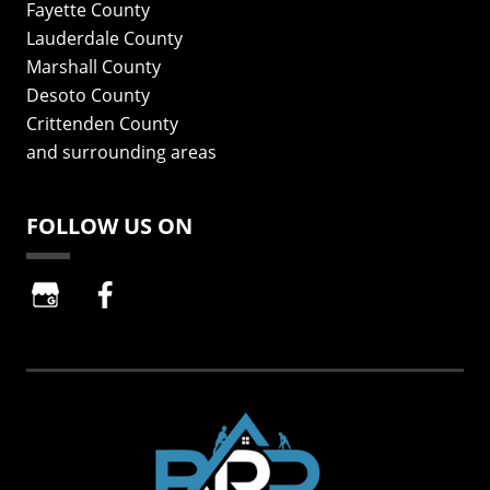
Fayette County
Lauderdale County
Marshall County
Desoto County
Crittenden County
and surrounding areas
FOLLOW US ON