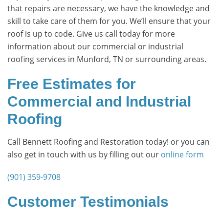
that repairs are necessary, we have the knowledge and
skill to take care of them for you. We’ll ensure that your
roof is up to code. Give us call today for more
information about our commercial or industrial
roofing services in Munford, TN or surrounding areas.
Free Estimates for
Commercial and Industrial
Roofing
Call Bennett Roofing and Restoration today! or you can
also get in touch with us by filling out our
online form
(901) 359-9708
Customer Testimonials