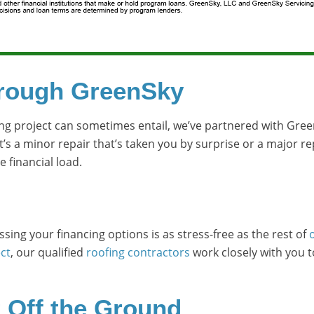
hrough GreenSky
ng project can sometimes entail, we’ve partnered with Green
t’s a minor repair that’s taken you by surprise or a major r
 financial load.
sing your financing options is as stress-free as the rest of
ct
, our qualified
roofing contractors
work closely with you 
t Off the Ground