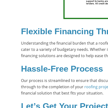
Flexible Financing T
Understanding the financial burden that a roofi
cater to a variety of budgetary needs. Whether i
financing solutions are designed to help ease the
Hassle-Free Process
Our process is streamlined to ensure that discus
through to the completion of your
roofing proje
financial solution that best fits your situation.
Let’s Get Your Projec