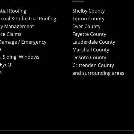
tial Roofing
Shelby County
ial & Industrial Roofing
Tipton County
ty Management
Dyer County
ce Claims
Fayette County
Damage / Emergency
Lauderdale County
s
Marshall County
, Siding, Windows
Desoto County
 EyeQ
Crittenden County
s
and surrounding areas