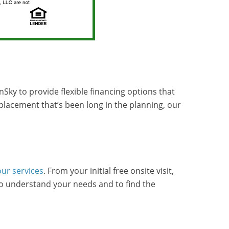
Sky to provide flexible financing options that
eplacement that’s been long in the planning, our
our services
. From your initial free onsite visit,
to understand your needs and to find the