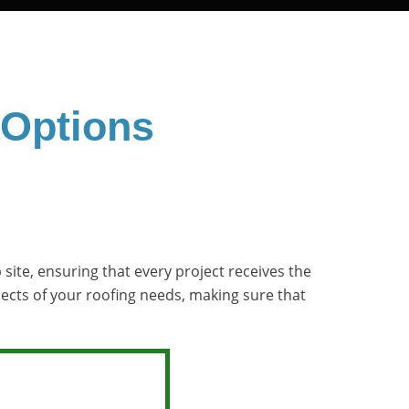
 Options
site, ensuring that every project receives the
pects of your roofing needs, making sure that