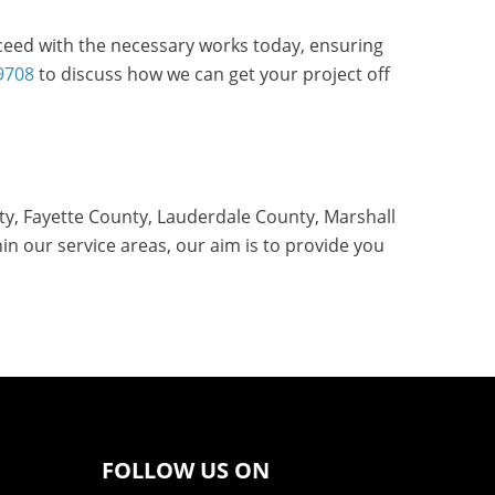
oceed with the necessary works today, ensuring
9708
to discuss how we can get your project off
ty, Fayette County, Lauderdale County, Marshall
n our service areas, our aim is to provide you
FOLLOW US ON