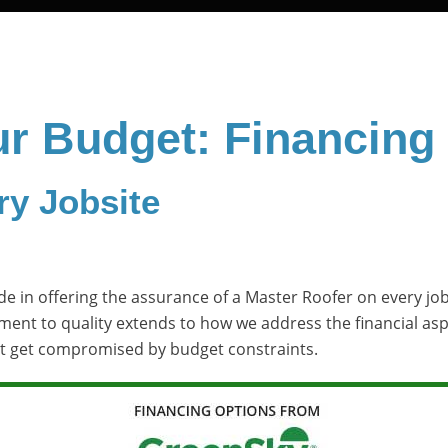
ur Budget: Financing
ry Jobsite
e in offering the assurance of a Master Roofer on every job 
tment to quality extends to how we address the financial as
’t get compromised by budget constraints.