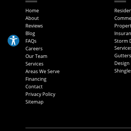
Home
Residen
About
Commerc
Reviews
Proper
Blog
Insuran
FAQs
Storm 
Service
Careers
Gutters
Our Team
Design
Services
Shingle
Areas We Serve
Financing
Contact
Privacy Policy
Sitemap