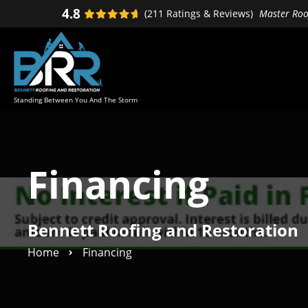
Skip
Skip
4.8
(211 Ratings & Reviews)
Master Roof
to
to
primary
main
navigation
content
Standing Between You And The Storm
Financing
Bennett Roofing and Restoration
Home
Financing