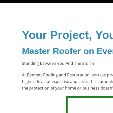
Your Project, Yo
Master Roofer on Eve
Standing Between You And The Storm
At Bennett Roofing and Restoration, we take prid
highest level of expertise and care. This commi
the protection of your home or business doesn