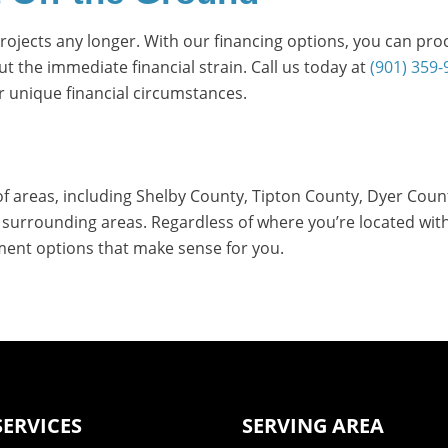
 projects any longer. With our financing options, you can pr
 the immediate financial strain. Call us today at
(901) 359-
r unique financial circumstances.
of areas, including Shelby County, Tipton County, Dyer Coun
urrounding areas. Regardless of where you’re located withi
ment options that make sense for you.
SERVICES
SERVING AREA