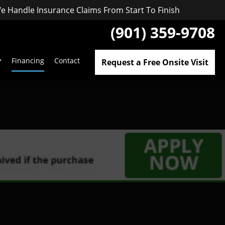
e Handle Insurance Claims From Start To Finish
(901) 359-9708
Financing
Contact
Request a Free Onsite Visit