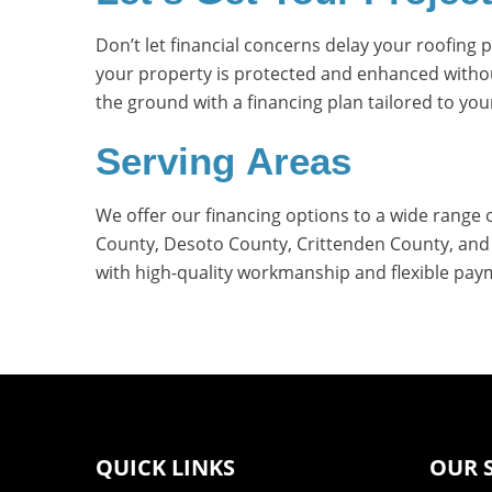
Don’t let financial concerns delay your roofing
your property is protected and enhanced without
the ground with a financing plan tailored to you
Serving Areas
We offer our financing options to a wide range 
County, Desoto County, Crittenden County, and s
with high-quality workmanship and flexible pay
QUICK LINKS
OUR 