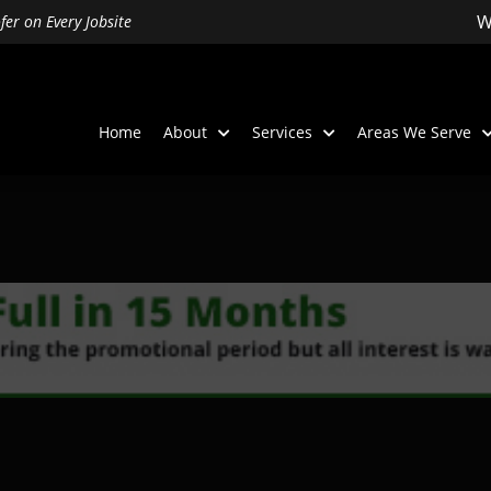
W
er on Every Jobsite
Home
About
Services
Areas We Serve