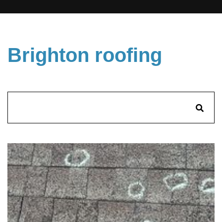
Brighton roofing
Search
for: