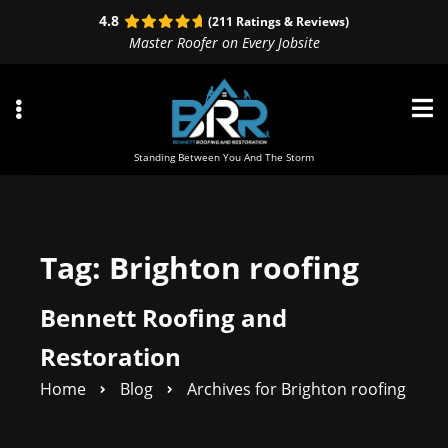
Skip
Skip
4.8
(211 Ratings & Reviews)
to
to
Master Roofer on Every Jobsite
primary
main
navigation
content
Standing Between You And The Storm
ubmenu
Tag:
Brighton roofing
ubmenu
Bennett Roofing and
ubmenu
Restoration
Home
Blog
Archives for Brighton roofing