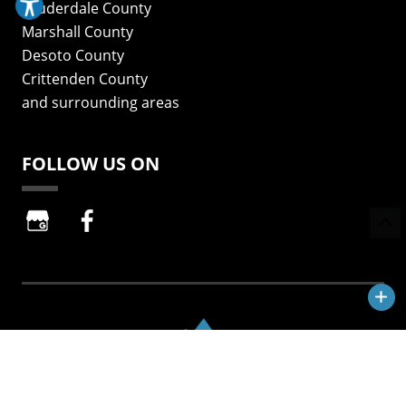
Lauderdale County
Marshall County
Desoto County
Crittenden County
and surrounding areas
FOLLOW US ON