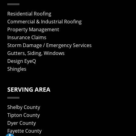
Residential Roofing
Commercial & Industrial Roofing
Property Management
Insurance Claims
Storm Damage / Emergency Services
Gutters, Siding, Windows
Design EyeQ
Shingles
SERVING AREA
Shelby County
Tipton County
Dyer County
Fayette County