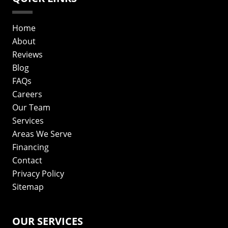
Home
About
Reviews
Blog
FAQs
Careers
Our Team
Services
Areas We Serve
Financing
Contact
Privacy Policy
Sitemap
OUR SERVICES