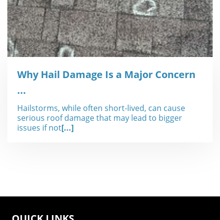
Why Hail Damage Is a Major Concern
...
Hailstorms, while often short-lived, can cause
serious roof damage that may lead to bigger
issues if not
[...]
QUICK LINKS