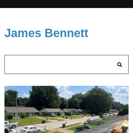
James Bennett
Search
for: