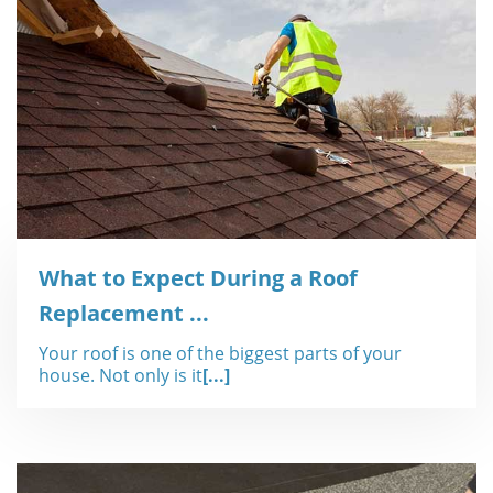
What to Expect During a Roof
Replacement ...
Your roof is one of the biggest parts of your
house. Not only is it
[...]