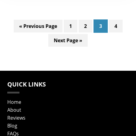
Go
Page
Page
Page
Page
«
Previous Page
1
2
3
4
to
Go
Next Page »
to
QUICK LINKS
Home
About
Reviews
Blog
FAQs