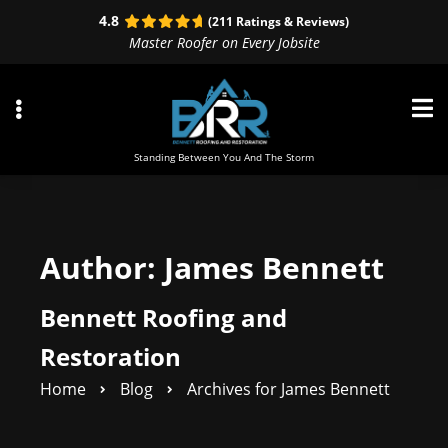
Skip
Skip
4.8
(211 Ratings & Reviews)
to
to
Master Roofer on Every Jobsite
primary
main
navigation
content
Standing Between You And The Storm
ubmenu
Author:
James Bennett
ubmenu
Bennett Roofing and
ubmenu
Restoration
Home
Blog
Archives for James Bennett