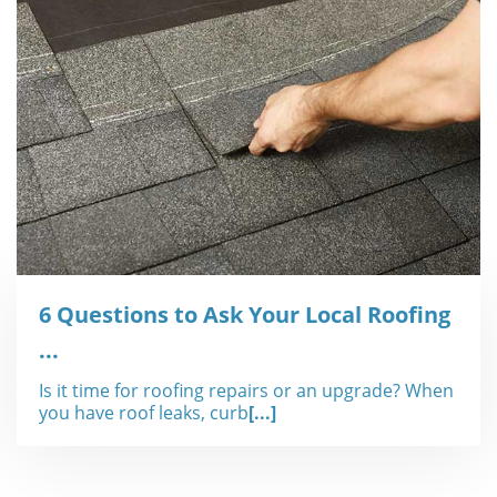
6 Questions to Ask Your Local Roofing
...
Is it time for roofing repairs or an upgrade? When
you have roof leaks, curb
[...]