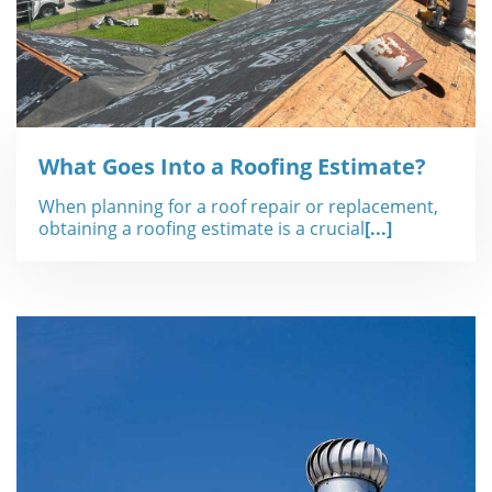
What Goes Into a Roofing Estimate?
When planning for a roof repair or replacement,
obtaining a roofing estimate is a crucial
[...]