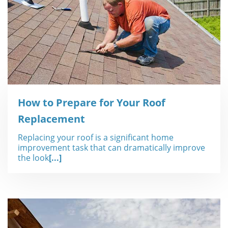
How to Prepare for Your Roof
Replacement
Replacing your roof is a significant home
improvement task that can dramatically improve
the look
[...]