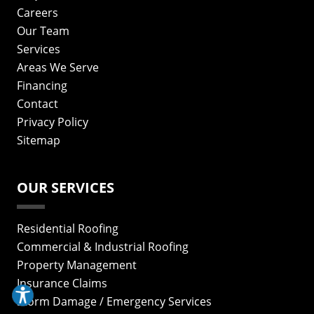
Careers
Our Team
Services
Areas We Serve
Financing
Contact
Privacy Policy
Sitemap
OUR SERVICES
Residential Roofing
Commercial & Industrial Roofing
Property Management
Insurance Claims
Storm Damage / Emergency Services