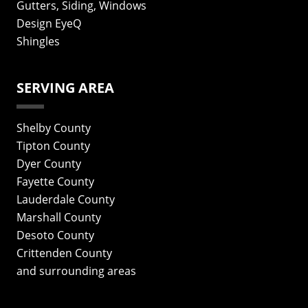
Gutters, Siding, Windows
Design EyeQ
Shingles
SERVING AREA
Shelby County
Tipton County
Dyer County
Fayette County
Lauderdale County
Marshall County
Desoto County
Crittenden County
and surrounding areas