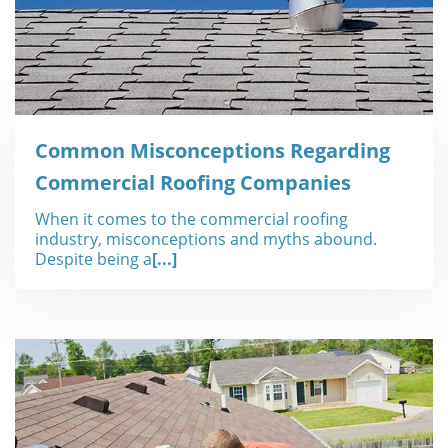
Common Misconceptions Regarding
Commercial Roofing Companies
When it comes to the commercial roofing
industry, misconceptions and myths abound.
Despite being a
[...]