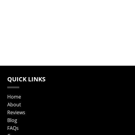
QUICK LINKS
Home
About
Reviews
Blog
FAQs