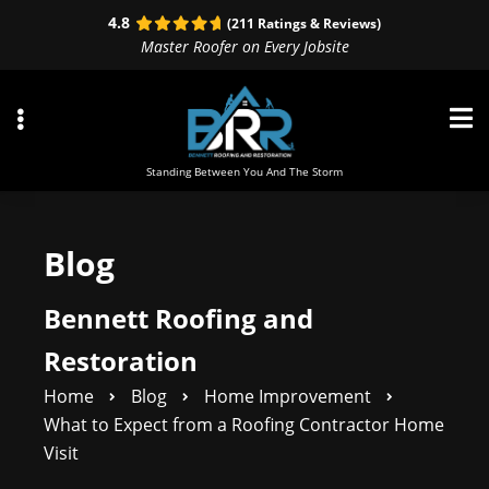
Skip
Skip
4.8
(211 Ratings & Reviews)
to
to
Master Roofer on Every Jobsite
primary
main
navigation
content
Standing Between You And The Storm
Blog
ubmenu
ubmenu
Bennett Roofing and
ubmenu
Restoration
Home
Blog
Home Improvement
What to Expect from a Roofing Contractor Home
Visit