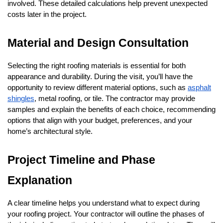
involved. These detailed calculations help prevent unexpected
costs later in the project.
Material and Design Consultation
Selecting the right roofing materials is essential for both
appearance and durability. During the visit, you’ll have the
opportunity to review different material options, such as
asphalt
shingles
, metal roofing, or tile. The contractor may provide
samples and explain the benefits of each choice, recommending
options that align with your budget, preferences, and your
home’s architectural style.
Project Timeline and Phase
Explanation
A clear timeline helps you understand what to expect during
your roofing project. Your contractor will outline the phases of