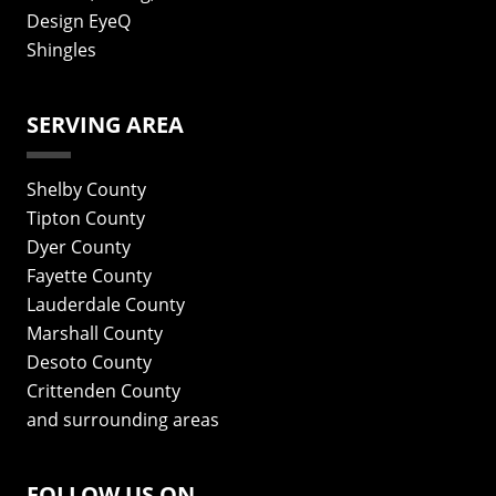
Design EyeQ
Shingles
SERVING AREA
Shelby County
Tipton County
Dyer County
Fayette County
Lauderdale County
Marshall County
Desoto County
Crittenden County
and surrounding areas
FOLLOW US ON