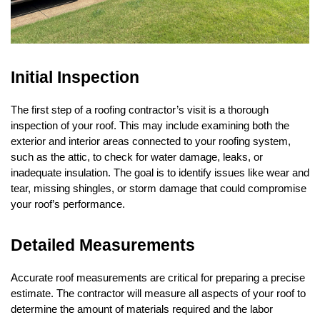
Initial Inspection
The first step of a roofing contractor’s visit is a thorough
inspection of your roof. This may include examining both the
exterior and interior areas connected to your roofing system,
such as the attic, to check for water damage, leaks, or
inadequate insulation. The goal is to identify issues like wear and
tear, missing shingles, or storm damage that could compromise
your roof’s performance.
Detailed Measurements
Accurate roof measurements are critical for preparing a precise
estimate. The contractor will measure all aspects of your roof to
determine the amount of materials required and the labor