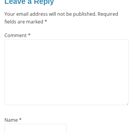
Leave a Reply
Your email address will not be published.
Required
fields are marked
*
Comment
*
Name
*