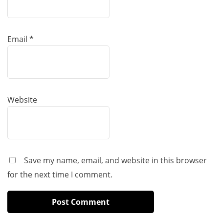
Email
*
Website
Save my name, email, and website in this browser
for the next time I comment.