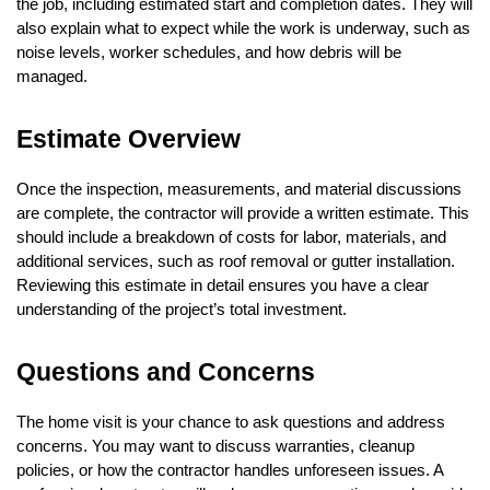
the job, including estimated start and completion dates. They will
also explain what to expect while the work is underway, such as
noise levels, worker schedules, and how debris will be
managed.
Estimate Overview
Once the inspection, measurements, and material discussions
are complete, the contractor will provide a written estimate. This
should include a breakdown of costs for labor, materials, and
additional services, such as roof removal or gutter installation.
Reviewing this estimate in detail ensures you have a clear
understanding of the project’s total investment.
Questions and Concerns
The home visit is your chance to ask questions and address
concerns. You may want to discuss warranties, cleanup
policies, or how the contractor handles unforeseen issues. A