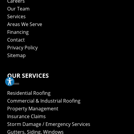
Careers
Our Team
Services
Areas We Serve
Financing
Contact
Privacy Policy
Sitemap
OUR SERVICES
Residential Roofing
Commercial & Industrial Roofing
Property Management
Insurance Claims
Storm Damage / Emergency Services
Gutters, Siding, Windows