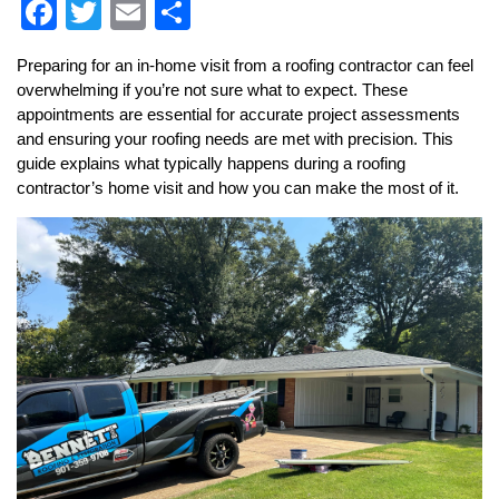
Facebook
Twitter
Email
Share
Preparing for an in-home visit from a roofing contractor can feel
overwhelming if you’re not sure what to expect. These
appointments are essential for accurate project assessments
and ensuring your roofing needs are met with precision. This
guide explains what typically happens during a roofing
contractor’s home visit and how you can make the most of it.