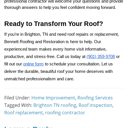
professional contractor will welcome your questions and provide
thorough answers to help you feel confident moving forward.
Ready to Transform Your Roof?
If you’re in Brighton, TN and need roof repairs or replacement,
Bennett Roofing and Restoration is here to help. Our
experienced team makes every home visit informative,
productive, and stress-free. Call us today at
(901) 359-9708
or
fill out our
online form
to schedule your consultation. Let us
deliver the durable, beautiful roof your home deserves with
unmatched professionalism and care.
Filed Under:
Home Improvement
,
Roofing Services
Tagged With:
Brighton TN roofing
,
Roof inspection
,
Roof replacement
,
roofing contractor