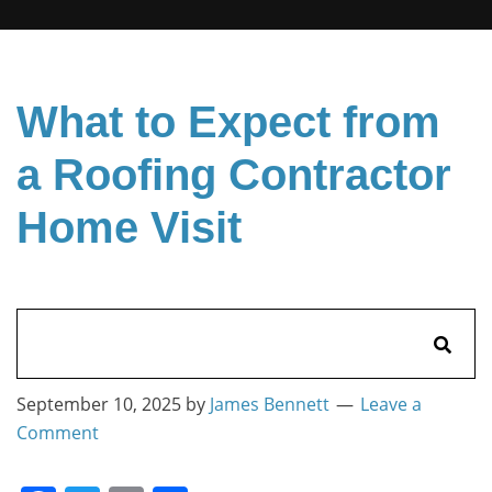
What to Expect from
a Roofing Contractor
Home Visit
Search
for:
September 10, 2025
by
James Bennett
Leave a
Comment